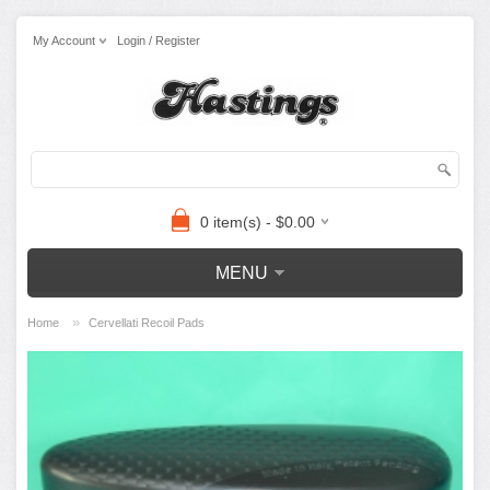
My Account
Login / Register
0 item(s) - $0.00
MENU
»
Home
Cervellati Recoil Pads