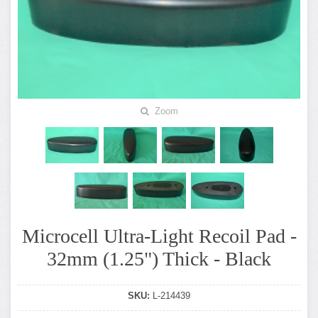
Zoom
Microcell Ultra-Light Recoil Pad -
32mm (1.25") Thick - Black
SKU:
L-214439