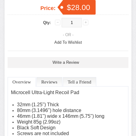
$28.00
Price:
Qty:
- OR -
Add To Wishlist
Write a Review
Overview
Reviews
Tell a Friend
Microcell Ultra-Light Recoil Pad
32mm (1.25") Thick
80mm (3.1496") hole distance
46mm (1.81") wide x 146mm (5.75") long
Weight 85g (2.99oz)
Black Soft Design
Screws are not included