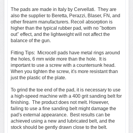
The pads are made in Italy by Cervellati. They are
also the supplier to Beretta, Perazzi, Blaser, FN, and
other firearm manufacturers. Recoil absorption is
higher than the typical rubber pad, with no "bottom
out" effect, and the lightweight will not affect the
balance of the gun.
Fitting Tips:
Microcell pads have metal rings around
the holes, 6 mm wide more than the hole.
It is
important to use a screw with a countersunk head.
When you tighten the screw, it's more resistant than
just the plastic of the plate.
To grind the toe end of the pad, it is necessary to use
a
high-speed
machine with a 400 grit sanding belt for
finishing. The product does not melt. However,
failing to use a fine sanding belt might damage the
pad's external appearance. Best results can be
achieved using a new and lubricated belt, and the
stock should be gently drawn close to the belt.