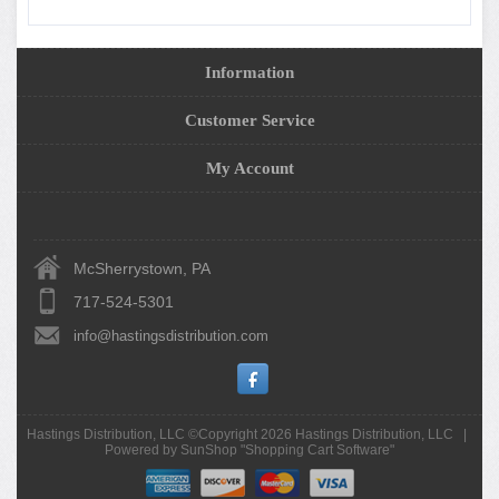
Information
Customer Service
My Account
McSherrystown, PA
717-524-5301
info@hastingsdistribution.com
Hastings Distribution, LLC ©Copyright 2026
Hastings Distribution, LLC
|
Powered by SunShop "
Shopping Cart Software
"