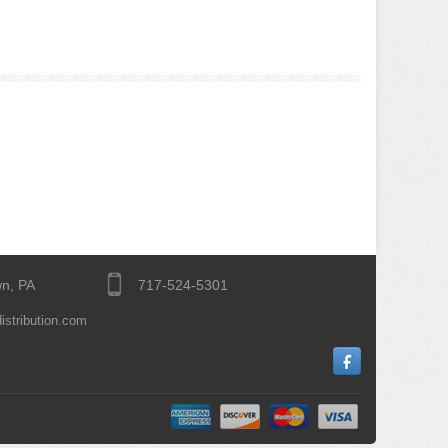
n, PA
717-524-5301
istribution.com