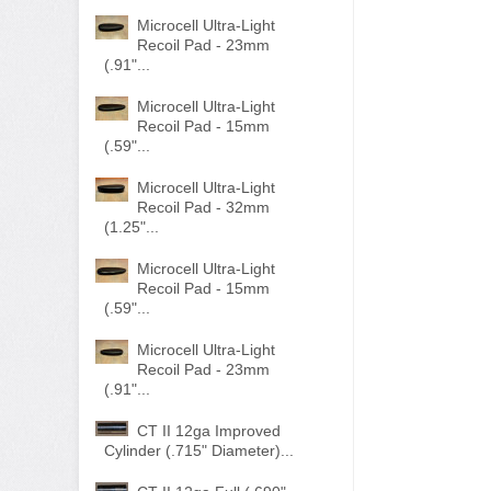
Microcell Ultra-Light
Recoil Pad - 23mm
(.91"...
Microcell Ultra-Light
Recoil Pad - 15mm
(.59"...
Microcell Ultra-Light
Recoil Pad - 32mm
(1.25"...
Microcell Ultra-Light
Recoil Pad - 15mm
(.59"...
Microcell Ultra-Light
Recoil Pad - 23mm
(.91"...
CT II 12ga Improved
Cylinder (.715" Diameter)...