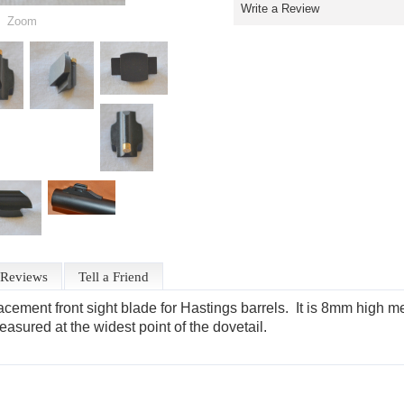
Write a Review
Zoom
Reviews
Tell a Friend
cement front sight blade for Hastings barrels. It is 8mm high mea
sured at the widest point of the dovetail.