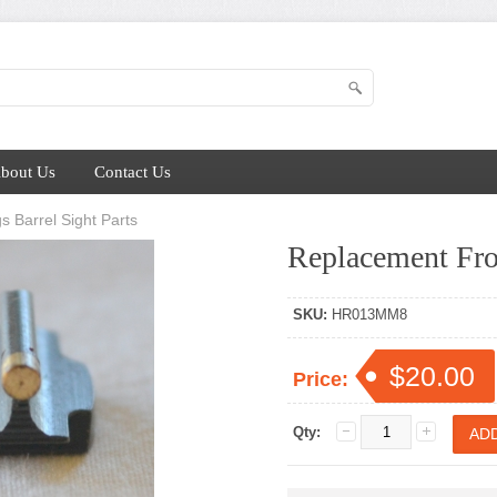
bout Us
Contact Us
s Barrel Sight Parts
Replacement Fro
SKU:
HR013MM8
$20.00
Price:
Qty: