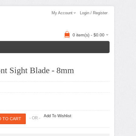
My Account
Login / Register
0 item(s) - $0.00
nt Sight Blade - 8mm
Add To Wishlist
- OR -