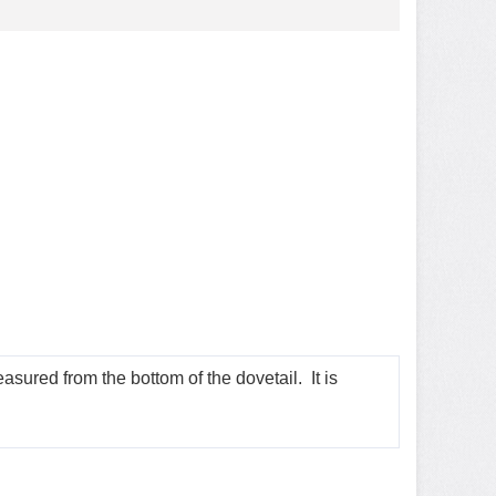
sured from the bottom of the dovetail. It is