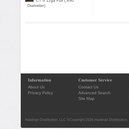
CT II 12ga Full (.690"
Diameter)
Information
Customer Service
About Us
Contact Us
Privacy Policy
Advanced Search
Site Map
Hastings Distribution, LLC ©Copyright 2026
Hastings Distribution