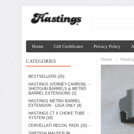
Home
Gift Certificates
Privacy Policy
A
Home
Hasting
»
CATEGORIES
BESTSELLERS
(25)
HASTINGS (VERNEY-CARRON)
SHOTGUN BARRELS & METRO
BARREL EXTENSIONS
(2)
HASTINGS METRO BARREL
EXTENSION - 12GA ONLY
(4)
HASTINGS CT II CHOKE TUBE
SYSTEM
(18)
CERVELLATI RECOIL PADS
(32)
SWEDISH MAUSER 98