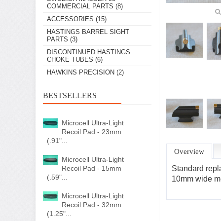
COMMERCIAL PARTS
(8)
ACCESSORIES
(15)
HASTINGS BARREL SIGHT
PARTS
(3)
DISCONTINUED HASTINGS
CHOKE TUBES
(6)
HAWKINS PRECISION
(2)
BESTSELLERS
Microcell Ultra-Light
Recoil Pad - 23mm
(.91"...
Overview
Microcell Ultra-Light
Recoil Pad - 15mm
Standard repla
(.59"...
10mm wide mea
Microcell Ultra-Light
Recoil Pad - 32mm
(1.25"...