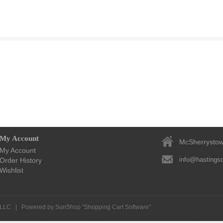
My Account
McSherrystow
My Account
info@hastingsd
Order History
Wishlist
, LLC
|
Powered by SunShop "
Shopping Cart Software
"