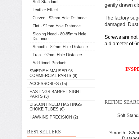
Soft Standard
gently drawn clo
Leather Effect
The factory sug
Curved - 92mm Hole Distance
damaged. Dust c
Flat - 92mm Hole Distance
Sloping Head - 80-85mm Hole
Screws are not i
Distance
a diameter of 6m
Smooth - 82mm Hole Distance
Trap - 92mm Hole Distance
Additional Products
INSP
SWEDISH MAUSER 98
COMMERCIAL PARTS
(8)
ACCESSORIES
(15)
HASTINGS BARREL SIGHT
PARTS
(3)
REFINE SEAR
DISCONTINUED HASTINGS
CHOKE TUBES
(6)
Soft Stand
HAWKINS PRECISION
(2)
BESTSELLERS
Smooth - 82m
Distanc