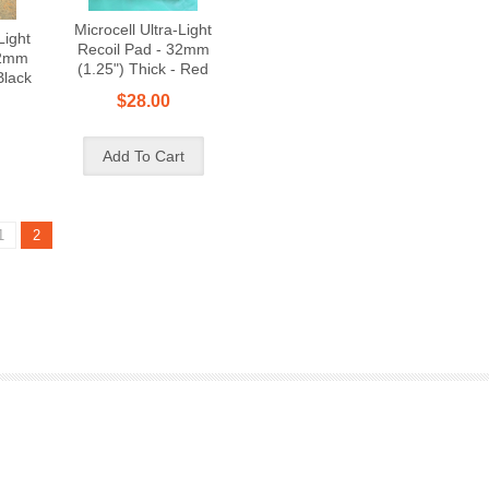
Microcell Ultra-Light
Light
Recoil Pad - 32mm
32mm
(1.25") Thick - Red
Black
$28.00
1
2