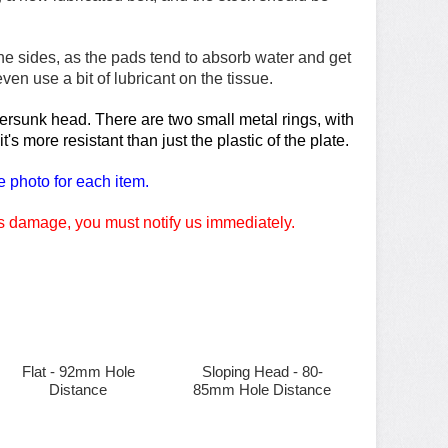
e sides, as the pads tend to absorb water and get
n use a bit of lubricant on the tissue.
ntersunk head. There are two small metal rings, with
s more resistant than just the plastic of the plate.
e photo for each item.
 is damage, you must notify us immediately.
Flat - 92mm Hole
Sloping Head - 80-
Distance
85mm Hole Distance