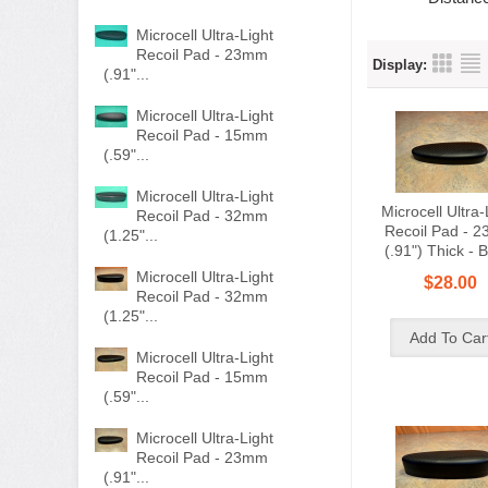
Microcell Ultra-Light
Recoil Pad - 23mm
Display:
(.91"...
Microcell Ultra-Light
Recoil Pad - 15mm
(.59"...
Microcell Ultra-Light
Microcell Ultra-
Recoil Pad - 32mm
Recoil Pad - 
(1.25"...
(.91") Thick - 
Microcell Ultra-Light
$28.00
Recoil Pad - 32mm
(1.25"...
Microcell Ultra-Light
Recoil Pad - 15mm
(.59"...
Microcell Ultra-Light
Recoil Pad - 23mm
(.91"...