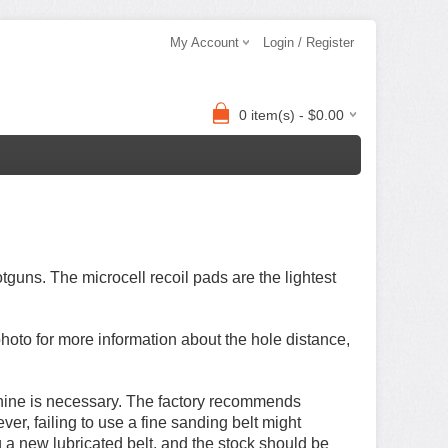
My Account
Login / Register
0 item(s) - $0.00
tguns. The microcell recoil pads are the lightest
hoto for more information about
the hole distance,
achine is necessary. The factory recommends
er, failing to use a fine sanding belt might
a new lubricated belt, and the stock should be