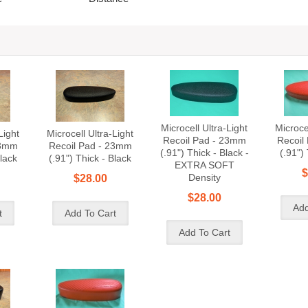
Microcell Ultra-Light
Microcel
Light
Microcell Ultra-Light
Recoil Pad - 23mm
Recoil
23mm
Recoil Pad - 23mm
(.91") Thick - Black -
(.91")
Black
(.91") Thick - Black
EXTRA SOFT
$
Density
$28.00
$28.00