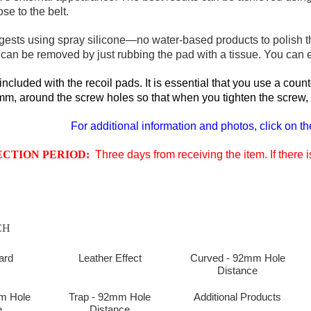
se to the belt.
gests using spray silicone—no water-based products to polish th
an be removed by just rubbing the pad with a tissue. You can eve
ncluded with the recoil pads. It is essential that you use a cou
m, around the screw holes so that when you tighten the screw, it'
For additional information and photos, click on th
ECTION PERIOD:
Three days from receiving the item. If there
CH
ard
Leather Effect
Curved - 92mm Hole
Distance
m Hole
Trap - 92mm Hole
Additional Products
e
Distance