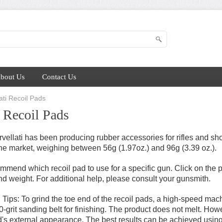
bout Us
Contact Us
ati Recoil Pads
i Recoil Pads
vellati has been producing rubber accessories for rifles and sho
the market, weighing between 56g (1.97oz.) and 96g (3.39 oz.).
mend which recoil pad to use for a specific gun. Click on the p
and weight. For additional help, please consult your gunsmith.
ng Tips: To grind the toe end of the recoil pads, a high-speed m
grit sanding belt for finishing. The product does not melt. Howev
s external appearance. The best results can be achieved using 