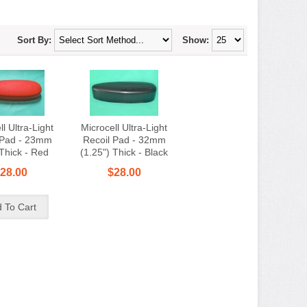
Sort By:
Show:
l Ultra-Light
Microcell Ultra-Light
 Pad - 23mm
Recoil Pad - 32mm
 Thick - Red
(1.25") Thick - Black
28.00
$28.00