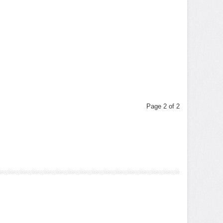
Page 2 of 2