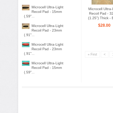
Microcell Ultra-Light
Microcell Ultra-
Recoil Pad - 15mm
Recoil Pad - 
(.59"...
(1.25") Thick - 
$28.00
Microcell Ultra-Light
Recoil Pad - 23mm
(.91"...
Microcell Ultra-Light
Recoil Pad - 23mm
(.91"...
« First
<
Microcell Ultra-Light
Recoil Pad - 15mm
(.59"...