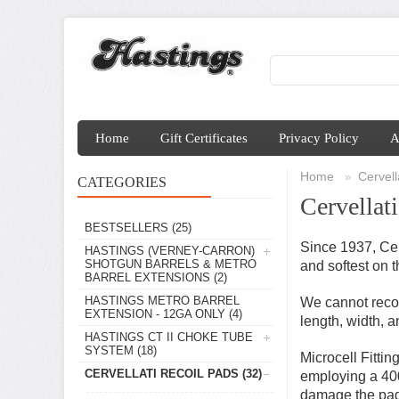
Home
Gift Certificates
Privacy Policy
A
Home
Cervell
»
CATEGORIES
Cervellat
BESTSELLERS
(25)
Since 1937, Cer
HASTINGS (VERNEY-CARRON)
SHOTGUN BARRELS & METRO
and softest on 
BARREL EXTENSIONS
(2)
HASTINGS METRO BARREL
We cannot recom
EXTENSION - 12GA ONLY
(4)
length, width, 
HASTINGS CT II CHOKE TUBE
SYSTEM
(18)
Microcell Fitti
CERVELLATI RECOIL PADS
(32)
employing a 400-
damage the pad'