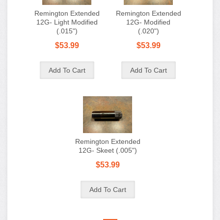
Remington Extended
Remington Extended
12G- Light Modified
12G- Modified
(.015")
(.020")
$53.99
$53.99
Remington Extended
12G- Skeet (.005")
$53.99