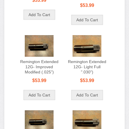
$53.99
$53.99
Remington Extended
Remington Extended
12G- Improved
12G- Light Full
Modified (.025")
".030")
$53.99
$53.99