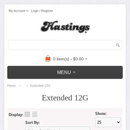
My Account
Login / Register
0 item(s) - $0.00
MENU
»
»
Home
Extended 12G
Extended 12G
Show:
Display:
Sort By: