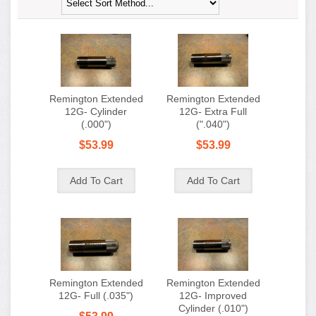
Remington Extended
Remington Extended
12G- Cylinder
12G- Extra Full
(.000")
(".040")
$53.99
$53.99
Remington Extended
Remington Extended
12G- Full (.035")
12G- Improved
Cylinder (.010")