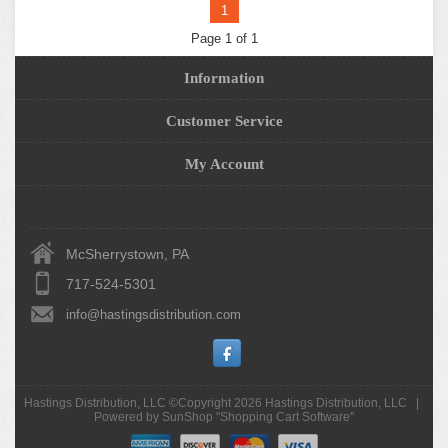
1
Page 1 of 1
Information
Customer Service
My Account
McSherrystown, PA
717-524-5301
info@hastingsdistribution.com
Hastings Distribution, LLC ©Copyright 2026
Hastings Distribution, LLC
|
Powered by SunShop "
Shopping Cart Software
"